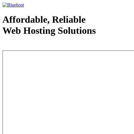
Affordable, Reliable
Web Hosting Solutions
Web Hosting - courtesy of www.bluehost.com